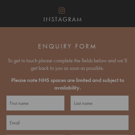
INSTAGRAM
ENQUIRY FORM
To get in touch please complete the fields below and we’ll
get back to you as soon as possible.
Please note NHS spaces are limited and subject to
availability.
N
a
m
F
L
e
E
i
a
*
r
s
m
s
t
a
t