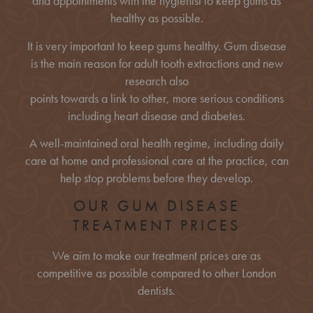
and appointments with the hygienist to keep gums as
healthy as possible.
It is very important to keep gums healthy. Gum disease
is the main reason for adult tooth extractions and new
research also
points towards a link to other, more serious conditions
including heart disease and diabetes.
A well-maintained oral health regime, including daily
care at home and professional care at the practice, can
help stop problems before they develop.
OUR GUM DISEASE
TREATMENT PRICES
We aim to make our treatment prices are as
competitive as possible compared to other London
dentists.