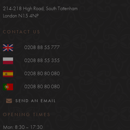
214-218 High Road, South Tottenham
London N15 4NP
CONTACT US
0208 88 55 777
0208 88 55 355
0208 80 80 080
0208 80 80 080
SEND AN EMAIL
OPENING TIMES
Mon: 8:30 – 17:30