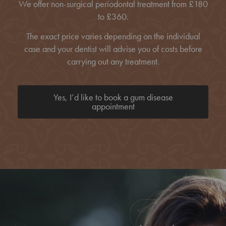
We offer non-surgical periodontal treatment from £180
to £360.
The exact price varies depending on the individual
case and your dentist will advise you of costs before
carrying out any treatment.
Yes, I’d like to book a gum disease
appointment