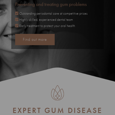
Preventing and treating gum problems
Outstanding periodontal care at competitive prices
Highly skilled, experienced dental team
Early treatment to protect your oral health
Find out more
EXPERT GUM DISEASE