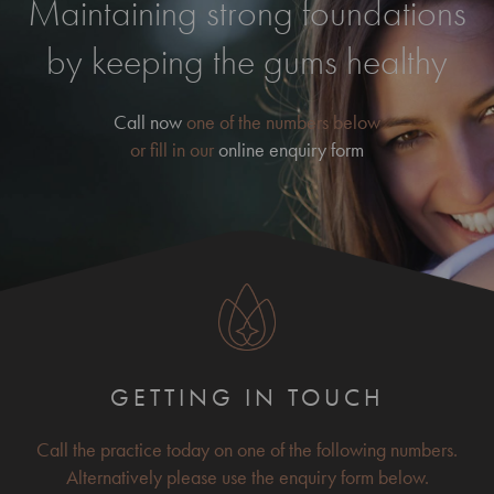
Maintaining strong foundations
by keeping the gums healthy
Call now
one of the numbers below
or fill in our
online enquiry form
GETTING IN TOUCH
Call the practice today on one of the following numbers.
Alternatively please use the enquiry form below.