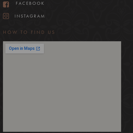
FACEBOOK
INSTAGRAM
HOW TO FIND US