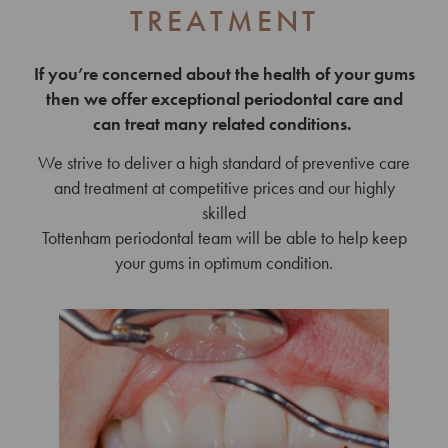
TREATMENT
If you’re concerned about the health of your gums
then we offer exceptional periodontal care and
can treat many related conditions.
We strive to deliver a high standard of preventive care
and treatment at competitive prices and our highly
skilled
Tottenham periodontal team will be able to help keep
your gums in optimum condition.