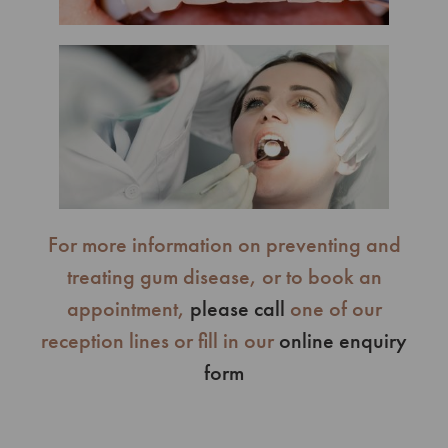
For more information on preventing and
treating gum disease, or to book an
appointment,
please call
one of our
reception lines or fill in our
online enquiry
form