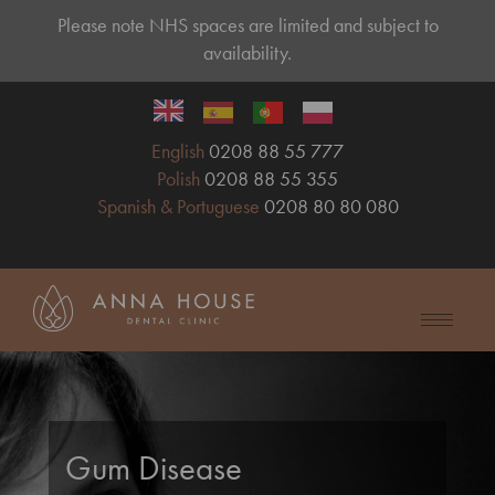
Please note NHS spaces are limited and subject to
availability.
English
0208 88 55 777
Polish
0208 88 55 355
Spanish & Portuguese
0208 80 80 080
Gum Disease