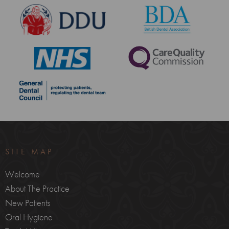
SITE MAP
Welcome
About The Practice
New Patients
Oral Hygiene