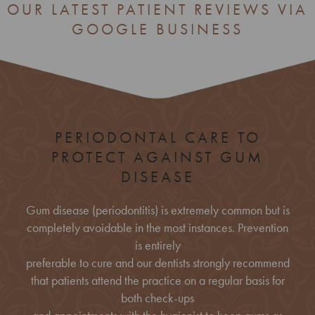
OUR LATEST PATIENT REVIEWS VIA
GOOGLE BUSINESS
PERIODONTAL CARE TO
PROTECT AGAINST GUM
DISEASE
Gum disease (periodontitis) is extremely common but is
completely avoidable in the most instances. Prevention
is entirely
preferable to cure and our dentists strongly recommend
that patients attend the practice on a regular basis for
both check-ups