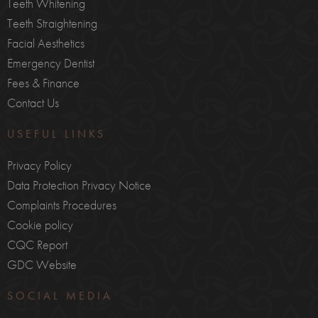
Teeth Whitening
Teeth Straightening
Facial Aesthetics
Emergency Dentist
Fees & Finance
Contact Us
USEFUL LINKS
Privacy Policy
Data Protection Privacy Notice
Complaints Procedures
Cookie policy
CQC Report
GDC Website
SOCIAL MEDIA