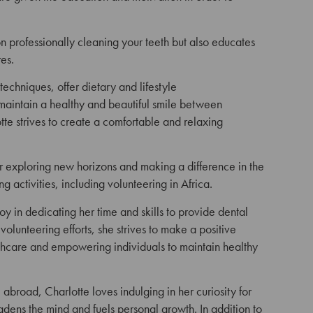
 on professionally cleaning your
teeth but also educates
es.
 techniques,
offer dietary and lifestyle
maintain a healthy and beautiful smile between
e strives to create a
comfortable and relaxing
or exploring new horizons and making a difference in the
ng activities, including volunteering in Africa.
joy in dedicating her time and skills to provide dental
lunteering efforts, she strives to make a positive
lthcare and empowering individuals to maintain healthy
abroad, Charlotte loves indulging in her curiosity for
ens the mind and fuels personal growth. In addition to