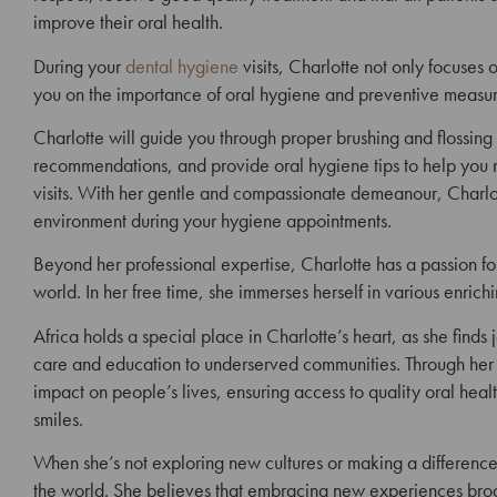
improve their oral health.
During your
dental hygiene
visits, Charlotte not only focuses
you on the importance of oral hygiene and preventive
measur
Charlotte will guide you through proper brushing and flossing
recommendations, and provide oral hygiene tips to help you 
visits.
With her gentle and compassionate demeanour, Charlott
environment during your hygiene appointments.
Beyond her professional expertise, Charlotte has a passion f
world. In her free time, she immerses herself in various enrichi
Africa holds a special place in Charlotte’s heart, as she finds 
care and education to underserved communities. Through her vo
impact on people’s lives, ensuring access to quality oral hea
smiles.
When she’s not exploring new cultures or making a difference 
the world. She believes that embracing new experiences broad