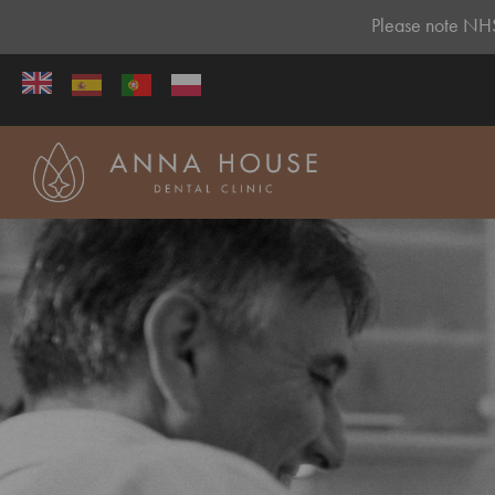
Please note NHS 