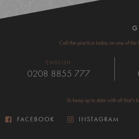
G
Call the practice today on one of the
ENGLISH
0208 8855 777
To keep up to date with all that’s
FACEBOOK
INSTAGRAM