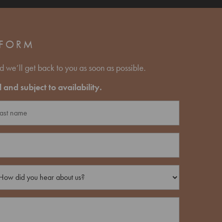
 FORM
d we’ll get back to you as soon as possible.
and subject to availability.