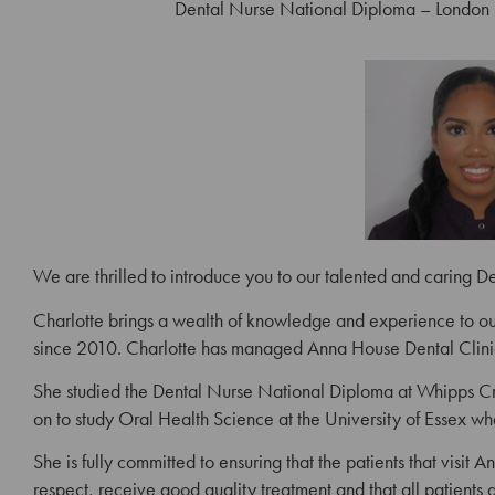
Dental Nurse National Diploma – London 
We are thrilled to introduce you to our talented and caring D
Charlotte brings a wealth of knowledge and experience to our
since 2010. Charlotte has managed Anna House Dental Clini
She studied the Dental Nurse National Diploma at Whipps Cr
on to study Oral Health Science at the University of Essex wh
She is fully committed to ensuring that the patients that visit
respect, receive good quality treatment and that all patients 