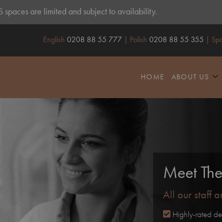
spaces are limited and subject to availability.
English
0208 88 55 777
| Polish
0208 88 55 355
| Spa
HOME
ABOUT US
Meet Th
All our staff 
Highly-rated de