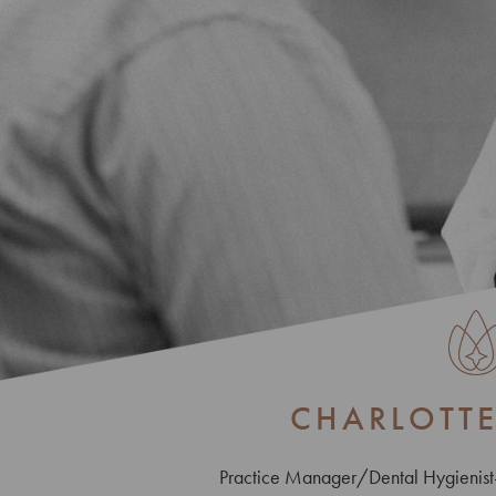
CHARLOTT
Practice Manager/Dental Hygienis