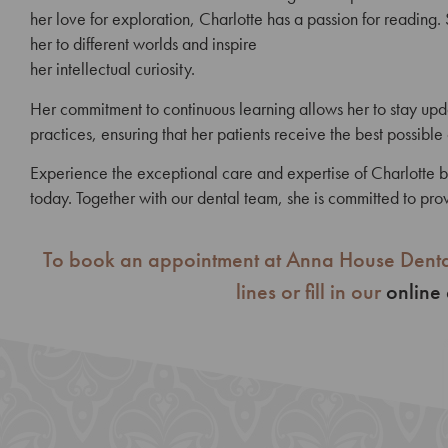
her love for exploration, Charlotte has a passion for reading. 
her to different worlds and inspire
her intellectual curiosity.
Her commitment to continuous learning allows her to stay
upd
practices, ensuring that her
patients receive the best possible
Experience the exceptional care and expertise of Charlotte
today. Together with our dental team, she is committed to prov
To book an appointment at Anna House Denta
lines or fill in our
online