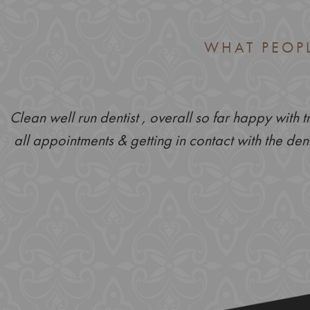
WHAT PEOP
Clean well run dentist , overall so far happy with 
all appointments & getting in contact with the dent