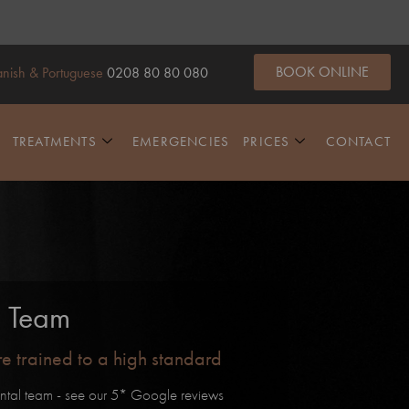
BOOK ONLINE
nish & Portuguese
0208 80 80 080
TREATMENTS
EMERGENCIES
PRICES
CONTACT
e Team
are trained to a high standard
ntal team - see our 5* Google reviews