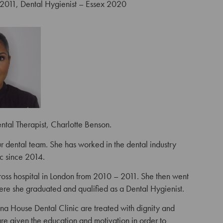
2011, Dental Hygienist – Essex 2020
ental Therapist, Charlotte Benson.
 dental team. She has worked in the dental industry
c since 2014.
oss hospital in London from 2010 – 2011. She then went
ere she graduated and qualified as a Dental Hygienist.
 Anna House Dental Clinic are treated with dignity and
are given the education and motivation in order to