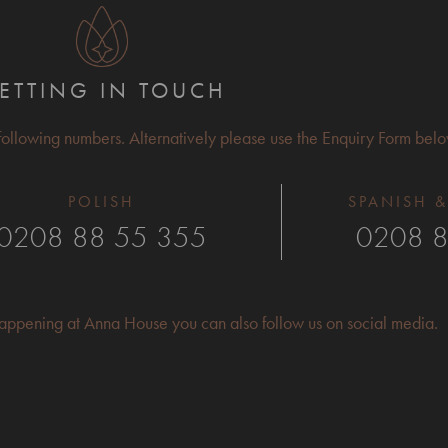
ETTING IN TOUCH
 following numbers. Alternatively please use the Enquiry Form belo
POLISH
SPANISH &
0208 88 55 355
0208 8
 happening at Anna House you can also follow us on social media.