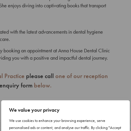
She enjoys diving into captivating books that transport
ated with the latest advancements in dental hygiene
 care.
 by booking an appointment at Anna House Dental Clinic
iding you with a positive and impactful dental journey.
l Practice
please call
one of our reception
 enquiry form
below.
We value your privacy
We use cookies to enhance your browsing experience, serve
personalised ads or content, and analyse our traffic. By clicking "Accept