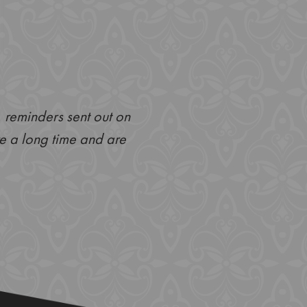
, reminders sent out on
My appointment at Anna Hou
ere a long time and are
hate going to the dentist b
and thorough. The dentist 