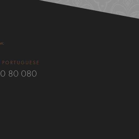
w.
 PORTUGUESE​
0 80 080