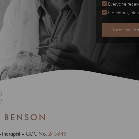
Everyone receiv
Courteous, frie
Meet the te
E BENSON
t-Therapist – GDC No.
245845