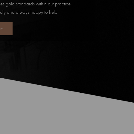
es gold standards within our practice
ndly and always happy to help
am