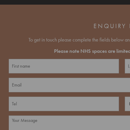
ENQUIRY
To get in touch please complete the fields below an
Please note NHS spaces are limited 
N
a
m
F
L
e
E
i
a
*
r
s
m
s
t
a
t
i
P
H
l
h
o
*
o
w
n
d
M
e
i
e
*
d
s